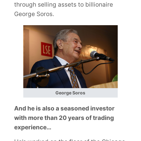
through selling assets to billionaire
George Soros.
George Soros
And he is also a seasoned investor
with more than 20 years of trading
experience…