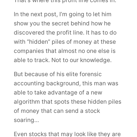
That’s where this profit line comes in.
In the next post, I’m going to let him
show you the secret behind how he
discovered the profit line. It has to do
with “hidden” piles of money at these
companies that almost no one else is
able to track. Not to our knowledge.
But because of his elite forensic
accounting background, this man was
able to take advantage of a new
algorithm that spots these hidden piles
of money that can send a stock
soaring…
Even stocks that may look like they are