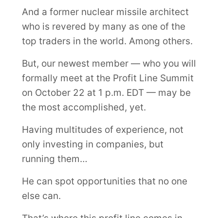
And a former nuclear missile architect
who is revered by many as one of the
top traders in the world. Among others.
But, our newest member — who you will
formally meet at the Profit Line Summit
on October 22 at 1 p.m. EDT — may be
the most accomplished, yet.
Having multitudes of experience, not
only investing in companies, but
running them…
He can spot opportunities that no one
else can.