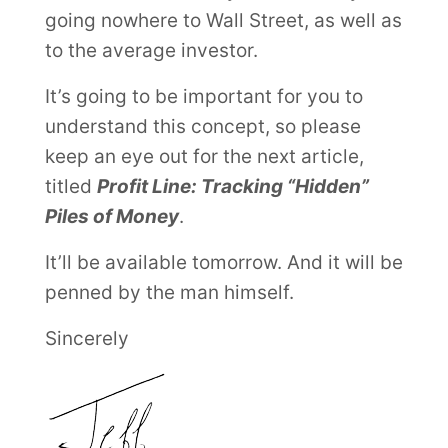
going nowhere to Wall Street, as well as
to the average investor.
It’s going to be important for you to
understand this concept, so please
keep an eye out for the next article,
titled
Profit Line: Tracking “Hidden”
Piles of Money
.
It’ll be available tomorrow. And it will be
penned by the man himself.
Sincerely