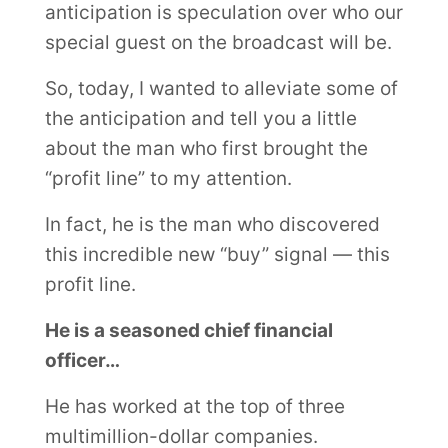
anticipation is speculation over who our
special guest on the broadcast will be.
So, today, I wanted to alleviate some of
the anticipation and tell you a little
about the man who first brought the
“profit line” to my attention.
In fact, he is the man who discovered
this incredible new “buy” signal — this
profit line.
He is a seasoned chief financial
officer…
He has worked at the top of three
multimillion-dollar companies.