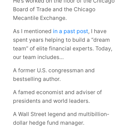
He’s worked on the floor of the Chicago
Board of Trade and the Chicago
Mecantile Exchange.
As I mentioned
in a past post
, I have
spent years helping to build a “dream
team” of elite financial experts. Today,
our team includes…
A former U.S. congressman and
bestselling author.
A famed economist and adviser of
presidents and world leaders.
A Wall Street legend and multibillion-
dollar hedge fund manager.