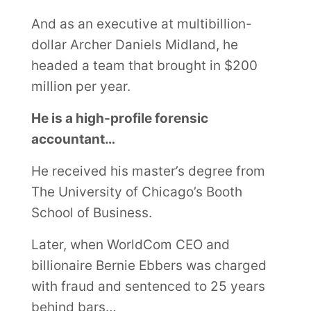
And as an executive at multibillion-
dollar Archer Daniels Midland, he
headed a team that brought in $200
million per year.
He is a high-profile forensic
accountant…
He received his master’s degree from
The University of Chicago’s Booth
School of Business.
Later, when WorldCom CEO and
billionaire Bernie Ebbers was charged
with fraud and sentenced to 25 years
behind bars…