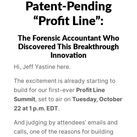
Patent-Pending
“Profit Line”:
The Forensic Accountant Who
Discovered This Breakthrough
Innovation
Hi, Jeff Yastine here.
The excitement is already starting to
build for our first-ever
Profit Line
Summit
, set to air on
Tuesday, October
22 at 1 p.m. EDT
.
And judging by attendees’ emails and
calls, one of the reasons for building