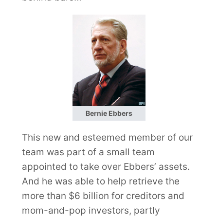
Bernie Ebbers
This new and esteemed member of our
team was part of a small team
appointed to take over Ebbers’ assets.
And he was able to help retrieve the
more than $6 billion for creditors and
mom-and-pop investors, partly