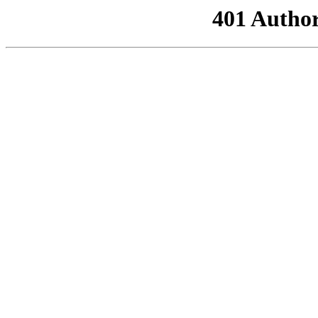
401 Author