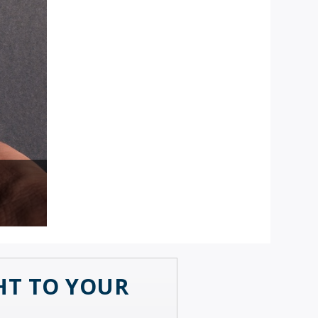
GHT TO YOUR