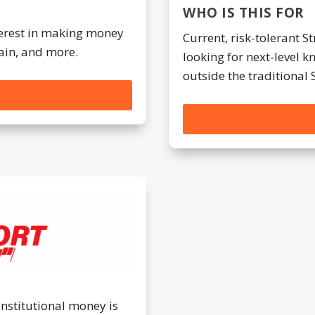
WHO IS THIS FOR
nterest in making money
Current, risk-tolerant S
ain, and more.
looking for next-level 
outside the traditional 
institutional money is