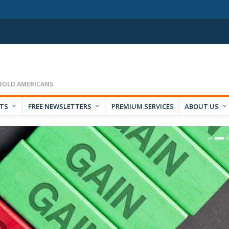
RTS
FREE NEWSLETTERS
PREMIUM SERVICES
ABOUT US