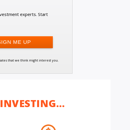
investment experts. Start
iates that we think might interest you.
 INVESTING…