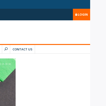
LOGIN
CONTACT US