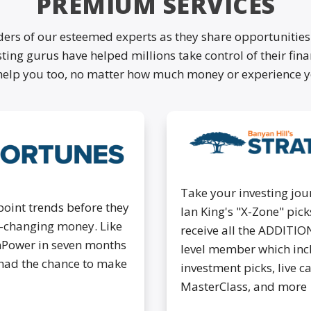
PREMIUM SERVICES
ders of our esteemed experts as they share opportunities
ting gurus have helped millions take control of their fin
help you too, no matter how much money or experience y
Take your investing jour
point trends before they
Ian King's "X-Zone" pi
fe-changing money. Like
receive all the ADDITIO
nPower in seven months
level member which inc
had the chance to make
investment picks, live c
MasterClass, and more