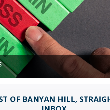
MORE WORKERS?
S
 Disruptor
ST OF BANYAN HILL, STRAI
INBOX.