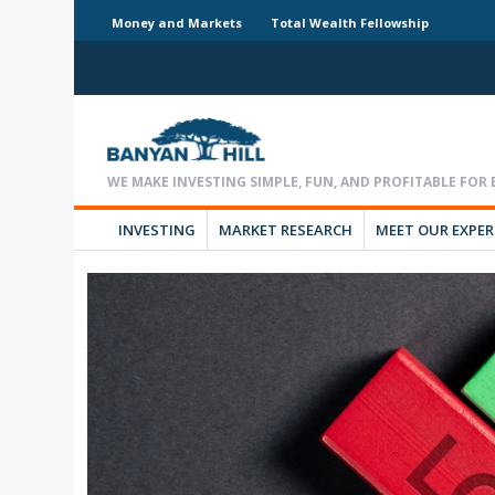
Money and Markets
Total Wealth Fellowship
INVESTING
MARKET RESEARCH
MEET OUR EXPE