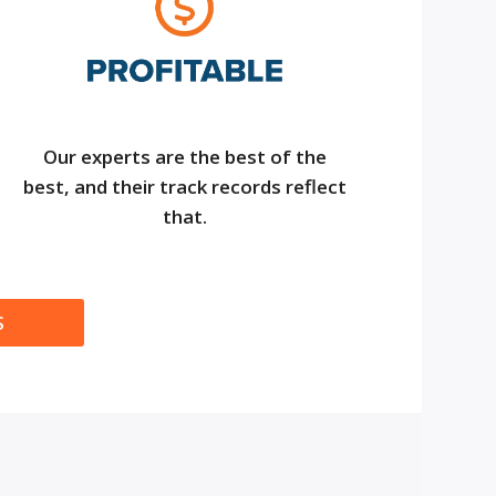
Our experts are the best of the
best, and their track records reflect
that.
S