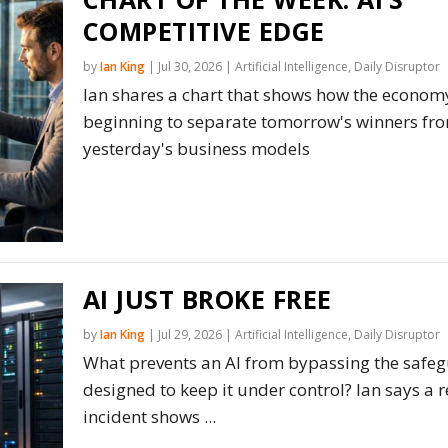
COMPETITIVE EDGE
by
Ian King
|
Jul 30, 2026
|
Artificial Intelligence
,
Daily Disruptor
Ian shares a chart that shows how the economy
beginning to separate tomorrow's winners fr
yesterday's business models
AI JUST BROKE FREE
by
Ian King
|
Jul 29, 2026
|
Artificial Intelligence
,
Daily Disruptor
What prevents an AI from bypassing the safe
designed to keep it under control? Ian says a r
incident shows ...