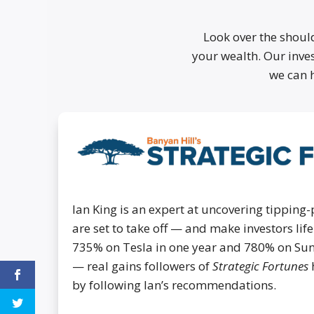
Look over the shoul
your wealth. Our inves
we can 
Ian King is an expert at uncovering tipping-
are set to take off — and make investors li
735% on Tesla in one year and 780% on Su
— real gains followers of
Strategic Fortunes
by following Ian’s recommendations.