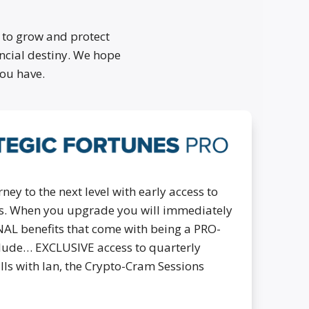
 to grow and protect
ancial destiny. We hope
ou have.
ney to the next level with early access to
cks. When you upgrade you will immediately
NAL benefits that come with being a PRO-
lude… EXCLUSIVE access to quarterly
alls with Ian, the Crypto-Cram Sessions