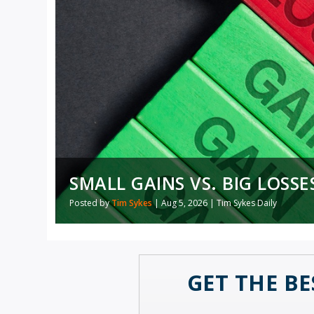
WHY ISN’T AI REPLACING 
SMALL GAINS VS. BIG LOSSE
Posted by
Posted by
Ian King
Tim Sykes
|
Aug 5, 2026
|
Aug 5, 2026
|
Artificial Intelligence
|
Tim Sykes Daily
,
Daily
GET THE BE