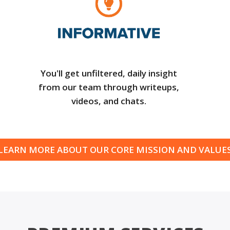
You'll get unfiltered, daily insight
from our team through writeups,
videos, and chats.
LEARN MORE ABOUT OUR CORE MISSION AND VALUE