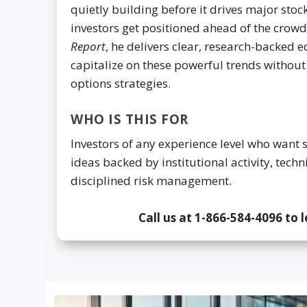
quietly building before it drives major sto
investors get positioned ahead of the crow
Report
, he delivers clear, research-backed 
capitalize on these powerful trends withou
options strategies.
WHO IS THIS FOR
Investors of any experience level who want 
ideas backed by institutional activity, techn
disciplined risk management.
Call us at 1-866-584-4096 to 