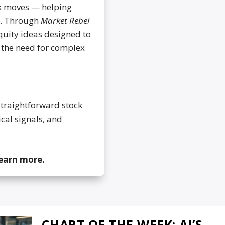
ck moves — helping
d. Through
Market Rebel
equity ideas designed to
t the need for complex
straightforward stock
ical signals, and
learn more.
CHART OF THE WEEK: AI’S