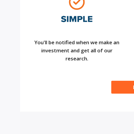
You'll be notified when we make an
investment and get all of our
research.