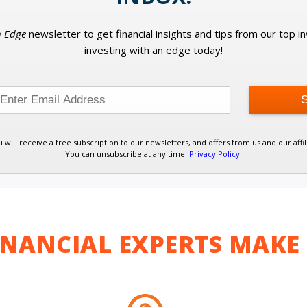
 Edge
newsletter to get financial insights and tips from our top 
investing with an edge today!
will receive a free subscription to our newsletters, and offers from us and our affil
You can unsubscribe at any time.
Privacy Policy
.
L IN
LING INTO PLACE
IN THIS MARKET?
FINANCIAL EXPERTS MAKE
Disruptor
 Disruptor