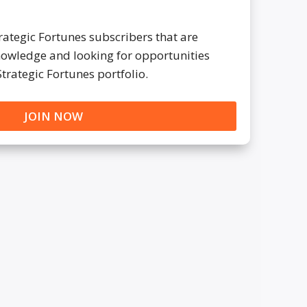
trategic Fortunes subscribers that are
knowledge and looking for opportunities
Strategic Fortunes portfolio.
JOIN NOW