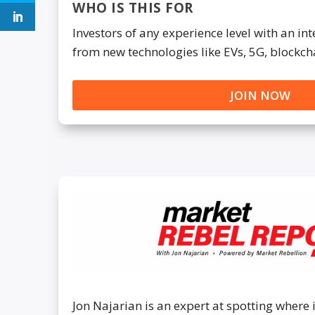
WHO IS THIS FOR
Investors of any experience level with an i
from new technologies like EVs, 5G, blockch
JOIN NOW
Jon Najarian is an expert at spotting where 