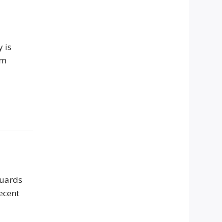
 is
om
guards
ecent