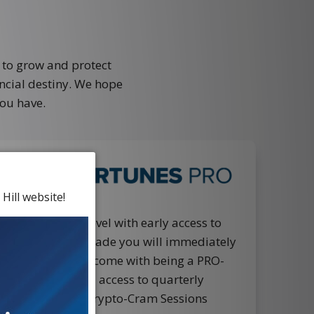
 to grow and protect
ancial destiny. We hope
ou have.
Hill website!
ney to the next level with early access to
cks. When you upgrade you will immediately
NAL benefits that come with being a PRO-
lude… EXCLUSIVE access to quarterly
alls with Ian, the Crypto-Cram Sessions