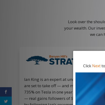
Look over the shoul
your wealth. Our inves
we can 
Click
Next
to
Ian King is an expert at uncovering tipping-
are set to take off — and make investors li
735% on Tesla in one year and 780% on Su
— real gains followers of
Strategic Fortunes
by following Ian’s recommendations.