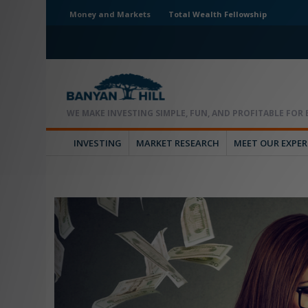
Money and Markets
Total Wealth Fellowship
INVESTING
MARKET RESEARCH
MEET OUR EXPE