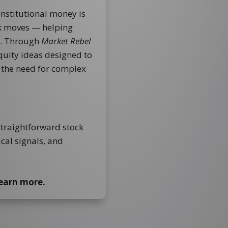
institutional money is
ck moves — helping
d. Through
Market Rebel
equity ideas designed to
t the need for complex
straightforward stock
ical signals, and
learn more.