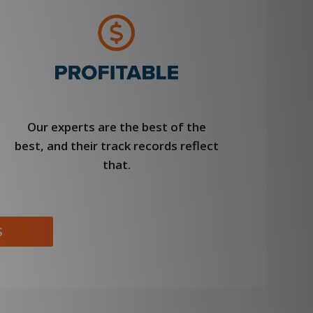
Our experts are the best of the
best, and their track records reflect
that.
S