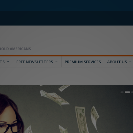
RTS
FREE NEWSLETTERS
PREMIUM SERVICES
ABOUT US