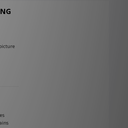
ING
picture
es
ains