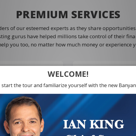
PREMIUM SERVICES
ders of our esteemed experts as they share opportunities
ting gurus have helped millions take control of their fin
help you too, no matter how much money or experience y
WELCOME!
 start the tour and familiarize yourself with the new Banyan 
Take your investing jour
point trends before they
Ian King's "X-Zone" pi
fe-changing money. Like
receive all the ADDITIO
nPower in seven months
level member which inc
had the chance to make
investment picks, live c