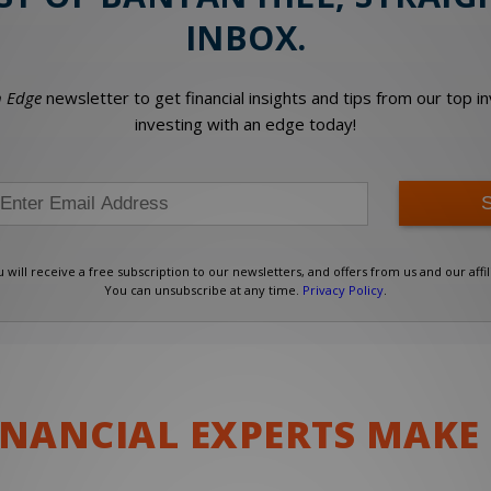
INBOX.
 Edge
newsletter to get financial insights and tips from our top 
investing with an edge today!
will receive a free subscription to our newsletters, and offers from us and our affil
You can unsubscribe at any time.
Privacy Policy
.
AI ADOPTION GAP
LE-DAY SPIKE
MORE WORKERS?
S
FINANCIAL EXPERTS MAKE
 Disruptor
 Disruptor