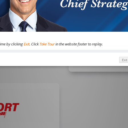
MasterClass, and more
WHO IS THIS FOR
nterest in making money
Current, risk-tolerant S
ain, and more.
looking for next-level 
outside the traditional 
time by clicking
Exit
. Click
Take Tour
in the website footer to replay.
Exit