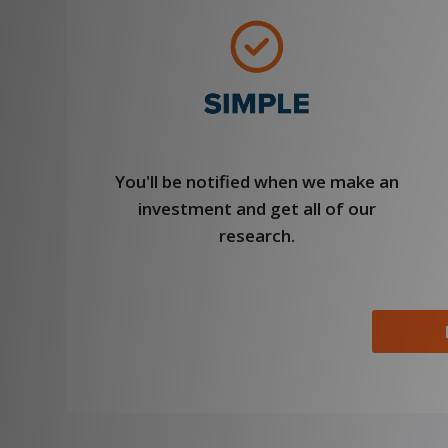
You'll be notified when we make an
investment and get all of our
research.