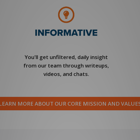
You'll get unfiltered, daily insight
from our team through writeups,
videos, and chats.
LEARN MORE ABOUT OUR CORE MISSION AND VALUE