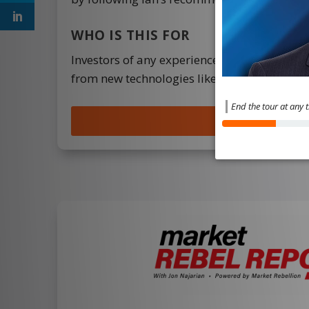
WHO IS THIS FOR
Investors of any experience level with an i
from new technologies like EVs, 5G, blockch
End the tour at any 
JOIN NOW