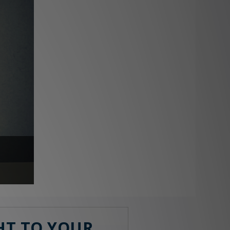
GHT TO YOUR