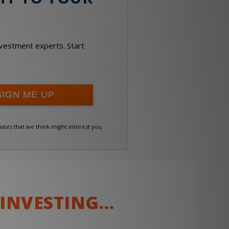
investment experts. Start
iates that we think might interest you.
 INVESTING…