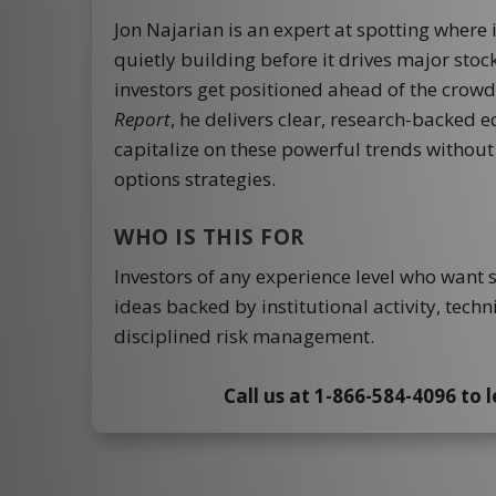
Jon Najarian is an expert at spotting where 
quietly building before it drives major sto
investors get positioned ahead of the crow
Report
, he delivers clear, research-backed 
capitalize on these powerful trends withou
options strategies.
WHO IS THIS FOR
Investors of any experience level who want 
ideas backed by institutional activity, techn
disciplined risk management.
Call us at 1-866-584-4096 to 