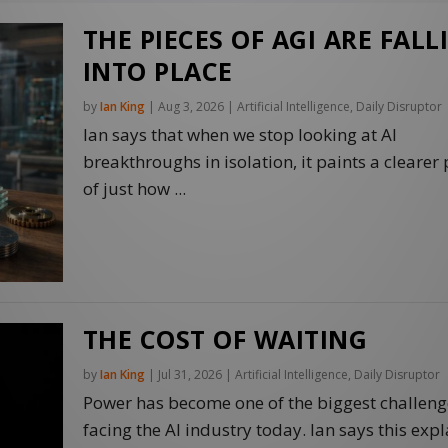
THE PIECES OF AGI ARE FALL
INTO PLACE
by
Ian King
|
Aug 3, 2026
|
Artificial Intelligence
,
Daily Disruptor
Ian says that when we stop looking at AI
breakthroughs in isolation, it paints a clearer 
of just how ...
THE COST OF WAITING
by
Ian King
|
Jul 31, 2026
|
Artificial Intelligence
,
Daily Disruptor
Power has become one of the biggest challeng
facing the AI industry today. Ian says this expl