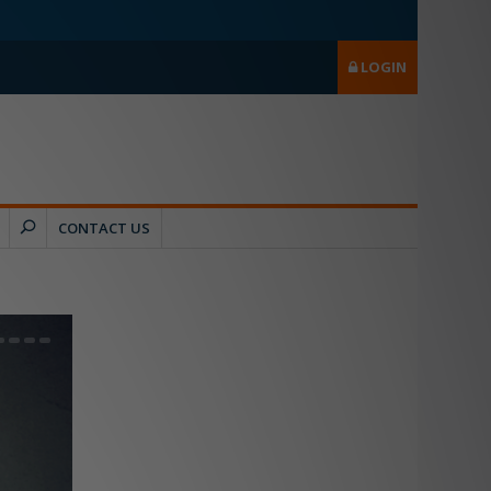
LOGIN
CONTACT US